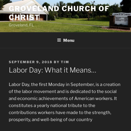
Skip
GROVELAND CHURCH OF
to
CHRIST
content
Groveland, FL
Menu
POSTED
SEPTEMBER 9, 2018
BY
TIM
ON
Labor Day: What it Means…
Labor Day, the first Monday in September, is a creation
of the labor movement and is dedicated to the social
and economic achievements of American workers. It
constitutes a yearly national tribute to the
contributions workers have made to the strength,
prosperity, and well-being of our country