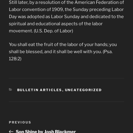
Still later, by a resolution of the American Federation of
Labor convention of 1909, the Sunday preceding Labor
Day was adopted as Labor Sunday and dedicated to the
spiritual and educational aspects of the labor
movement. (U.S. Dep. of Labor)
You shall eat the fruit of the labor of your hands; you
shall be blessed, and it shall be well with you. (Psa.
128:2)
CATEGORIES
BULLETIN ARTICLES
,
UNCATEGORIZED
Post
Previous
PREVIOUS
navigation
Post
Son Shine by Josh Blackmer