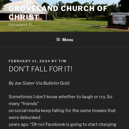
Skip
GROVELAND CHURCH OF
to
CHRIST
content
Groveland, FL
Menu
POSTED
FEBRUARY 11, 2024
BY
TIM
ON
DON’T FALL FOR IT!
By Joe Slater Via Bulletin Gold
Sometimes I don’t know whether to laugh or cry. So
many “friends”
on social media keep falling for the same hoaxes that
were debunked
years ago. “Oh no! Facebook is going to start charging