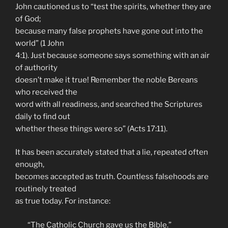
John cautioned us to “test the spirits, whether they are
of God;
because many false prophets have gone out into the
world” (1 John
4:1). Just because someone says something with an air
of authority
doesn’t make it true! Remember the noble Bereans
who received the
word with all readiness, and searched the Scriptures
daily to find out
whether these things were so” (Acts 17:11).
It has been accurately stated that a lie, repeated often
enough,
becomes accepted as truth. Countless falsehoods are
routinely treated
as true today. For instance:
“The Catholic Church gave us the Bible.”