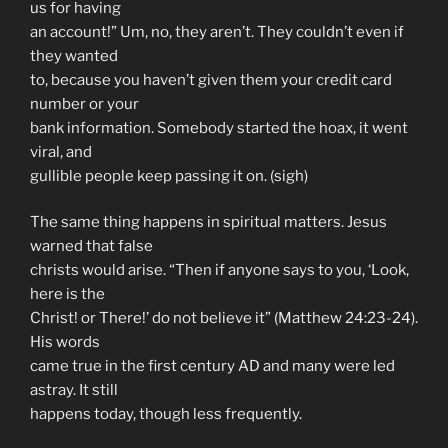
us for having
an account!” Um, no, they aren’t. They couldn’t even if
they wanted
to, because you haven’t given them your credit card
number or your
bank information. Somebody started the hoax, it went
viral, and
gullible people keep passing it on. (sigh)
The same thing happens in spiritual matters. Jesus
warned that false
christs would arise. “Then if anyone says to you, ‘Look,
here is the
Christ! or There!’ do not believe it” (Matthew 24:23-24).
His words
came true in the first century AD and many were led
astray. It still
happens today, though less frequently.