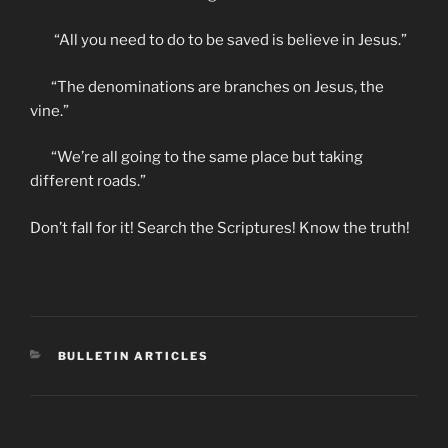
“All you need to do to be saved is believe in Jesus.”
“The denominations are branches on Jesus, the
vine.”
“We’re all going to the same place but taking
different roads.”
Don’t fall for it! Search the Scriptures! Know the truth!
CATEGORIES
BULLETIN ARTICLES