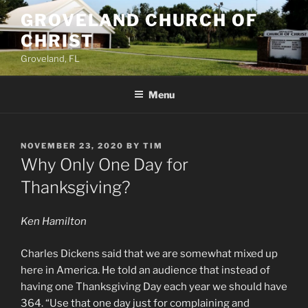
Skip
GROVELAND CHURCH OF
to
CHRIST
content
Groveland, FL
Menu
POSTED
NOVEMBER 23, 2020
BY
TIM
ON
Why Only One Day for
Thanksgiving?
Ken Hamilton
Charles Dickens said that we are somewhat mixed up
here in America. He told an audience that instead of
having one Thanksgiving Day each year we should have
364. “Use that one day just for complaining and