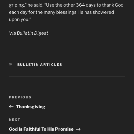
griping,” he said. “Use the other 364 days to thank God
each day for the many blessings He has showered
upon you.”
Via Bulletin Digest
CATEGORIES
BULLETIN ARTICLES
Post
Previous
PREVIOUS
navigation
Post
Thanksgiving
Next
NEXT
Post
God Is Faithful To His Promise