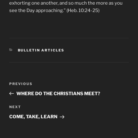
exhorting one another, and so much the more as you
see the Day approaching.” (Heb. 10:24-25)
CATEGORIES
BULLETIN ARTICLES
Post
Previous
PREVIOUS
navigation
Post
WHERE DO THE CHRISTIANS MEET?
Next
NEXT
Post
COME, TAKE, LEARN