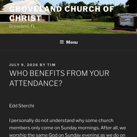
Skip
GROVELAND CHURCH OF
to
CHRIST
content
Groveland, FL
Menu
POSTED
JULY 9, 2026
BY
TIM
ON
WHO BENEFITS FROM YOUR
ATTENDANCE?
Edd Sterchi
I personally do not understand why some church
members only come on Sunday mornings. After all, we
worship the same God on Sunday evening as we do on