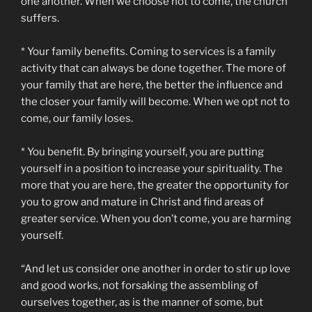
one another. When we choose not to come, the church
suffers.
* Your family benefits. Coming to services is a family
activity that can always be done together. The more of
your family that are here, the better the influence and
the closer your family will become. When we opt not to
come, our family loses.
* You benefit. By bringing yourself, you are putting
yourself in a position to increase your spirituality. The
more that you are here, the greater the opportunity for
you to grow and mature in Christ and find areas of
greater service. When you don’t come, you are harming
yourself.
“And let us consider one another in order to stir up love
and good works, not forsaking the assembling of
ourselves together, as is the manner of some, but