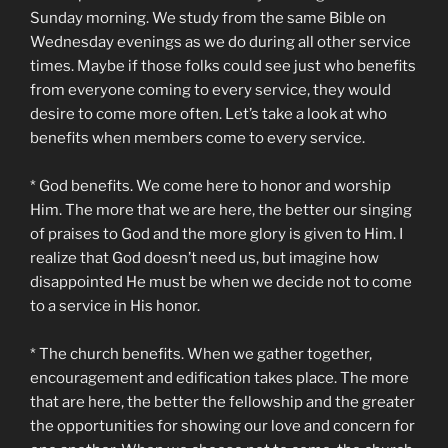
Sunday morning. We study from the same Bible on
Wednesday evenings as we do during all other service
times. Maybe if those folks could see just who benefits
from everyone coming to every service, they would
desire to come more often. Let’s take a look at who
benefits when members come to every service.
* God benefits. We come here to honor and worship
Him. The more that we are here, the better our singing
of praises to God and the more glory is given to Him. I
realize that God doesn’t need us, but imagine how
disappointed He must be when we decide not to come
to a service in His honor.
* The church benefits. When we gather together,
encouragement and edification takes place. The more
that are here, the better the fellowship and the greater
the opportunities for showing our love and concern for