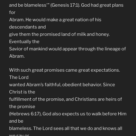
and be blameless'” (Genesis 17:1). God had great plans
for
Abram. He would make a great nation of his
descendants and
give them the promised land of milk and honey.
Eventually the
Savior of mankind would appear through the lineage of
Abram.
With such great promises came great expectations.
The Lord
wanted Abram’s faithful, obedient behavior. Since
Christ is the
fulfillment of the promise, and Christians are heirs of
the promise
(Hebrews 6:17), God also expects us to walk before Him
and be
blameless. The Lord sees all that we do and knows all
we say or