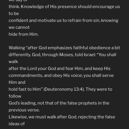
think. Knowledge of His presence should encourage us
to be
confident and motivate us to refrain from sin, knowing
we cannot
hide from Him.
Walking “after God emphasizes faithful obedience a bit
differently. God, through Moses, told Israel: *You shall
walk
after the Lord your God and fear Him, and keep His
commandments, and obey His voice; you shall serve
Him and
hold fast to Him” (Deuteronomy 13:4). They were to
follow
God’s leading, not that of the false prophets in the
previous verse.
Likewise, we must walk after God, rejecting the false
ideas of