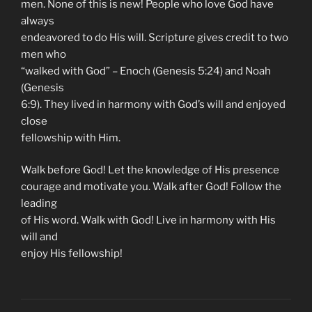
men. None of this is new! People who love God have
always
endeavored to do His will. Scripture gives credit to two
men who
“walked with God” – Enoch (Genesis 5:24) and Noah
(Genesis
6:9). They lived in harmony with God’s will and enjoyed
close
fellowship with Him.
Walk before God! Let the knowledge of His presence
courage and motivate you. Walk after God! Follow the
leading
of His word. Walk with God! Live in harmony with His
will and
enjoy His fellowship!