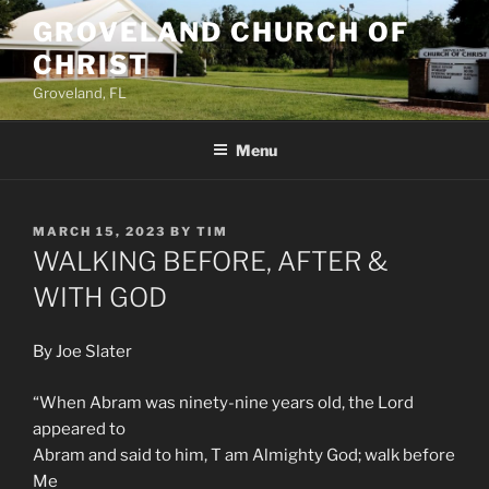
Skip
GROVELAND CHURCH OF
to
CHRIST
content
Groveland, FL
Menu
POSTED
MARCH 15, 2023
BY
TIM
ON
WALKING BEFORE, AFTER &
WITH GOD
By Joe Slater
“When Abram was ninety-nine years old, the Lord
appeared to
Abram and said to him, T am Almighty God; walk before
Me