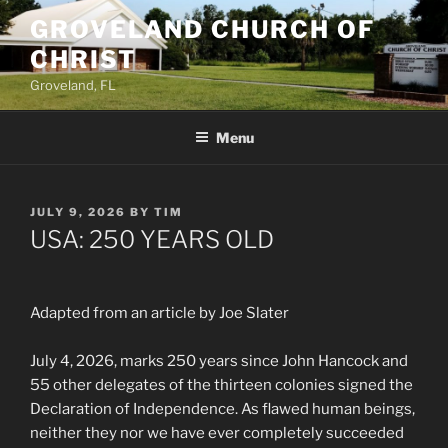
Skip
GROVELAND CHURCH OF
to
CHRIST
content
Groveland, FL
Menu
POSTED
JULY 9, 2026
BY
TIM
ON
USA: 250 YEARS OLD
Adapted from an article by Joe Slater
July 4, 2026, marks 250 years since John Hancock and
55 other delegates of the thirteen colonies signed the
Declaration of Independence. As flawed human beings,
neither they nor we have ever completely succeeded