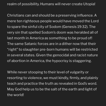
realm of possibility. Humans will never create Utopia!
Christians can and should be a preserving influence. A
mere ten righteous people would have moved the Lord
to spare the sinful city of Sodom (Genesis 19:32). The
very sin that spelled Sodom’s doom was heralded all of
last month in America as something to be proud of!
The same Satanic forces are in a dither now that their
“right” to slaughter pre-born humans will be restricted
in several states. Given the genocidal and racist nature
of abortion in America, the hypocrisy is staggering.
While never stooping to their level of vulgarity or
resorting to violence, we must kindly, firmly, and plainly
teach and practice the truth as revealed in God’s word.
May God help us to be the salt of the earth and light of
the world!