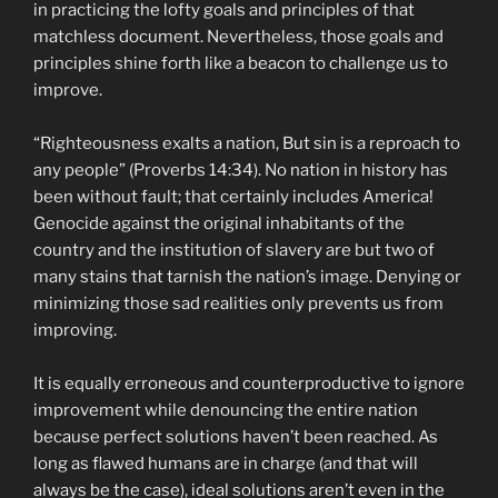
in practicing the lofty goals and principles of that
matchless document. Nevertheless, those goals and
principles shine forth like a beacon to challenge us to
improve.
“Righteousness exalts a nation, But sin is a reproach to
any people” (Proverbs 14:34). No nation in history has
been without fault; that certainly includes America!
Genocide against the original inhabitants of the
country and the institution of slavery are but two of
many stains that tarnish the nation’s image. Denying or
minimizing those sad realities only prevents us from
improving.
It is equally erroneous and counterproductive to ignore
improvement while denouncing the entire nation
because perfect solutions haven’t been reached. As
long as flawed humans are in charge (and that will
always be the case), ideal solutions aren’t even in the