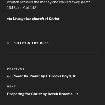
woman refused the money and walked away. (Matt
16:18 and Col. 1:18)
via Livingston church of Christ
CATEGORIES
BULLETIN ARTICLES
Post
Previous
PREVIOUS
navigation
Post
Power Vs. Power by J. Brooks Boyd, Jr.
Next
NEXT
Post
Preparing for Christ by Derek Broome