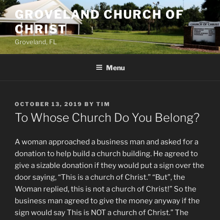
Skip
GROVELAND CHURCH OF
to
CHRIST
content
Groveland, FL
Menu
POSTED
OCTOBER 13, 2019
BY
TIM
ON
To Whose Church Do You Belong?
A woman approached a business man and asked for a
donation to help build a church building. He agreed to
give a sizable donation if they would put a sign over the
door saying, “This is a church of Christ.” “But”, the
Woman replied, this is not a church of Christ!” So the
business man agreed to give the money anyway if the
sign would say This is NOT a church of Christ.” The