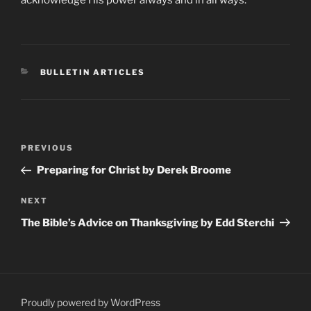
CATEGORIES
BULLETIN ARTICLES
Post
Previous
PREVIOUS
navigation
Post
Preparing for Christ by Derek Broome
Next
NEXT
Post
The Bible’s Advice on Thanksgiving by Edd Sterchi
Proudly powered by WordPress