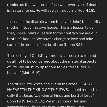
remind us that we too can face whatever type of death
is in store for us. He will see us through it (Heb. 4:16).
Jesus had the disciple whom He loved (John) to take His
mother into John’s own house. This is a lesson to us
that, unlike Cain’s question to the contrary, we are our
brother’s keeper. We have a charge to love and take
care of the needs of our brethren (1 John 3:17).
The parting of Christ’s garments can serve to remind
us all not to be concerned about the material aspects
of life. We must lay up for ourselves “treasures in
heaven” (Matt. 6:19).
The title Pilate wrote and put on the cross, JESUS OF
NAZARETH THE KING OF THE JEWS, should remind us
daily that Jesus “…is King of kings and Lord of lords”
(John 19:19; Rev. 19:16). We must honor Him and
acknowledge His power always and in all ways.