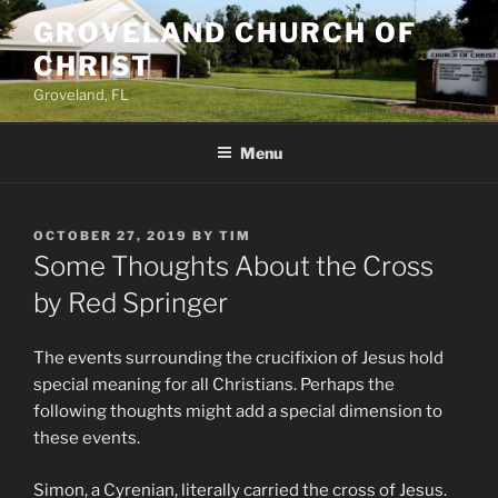
Skip
GROVELAND CHURCH OF
to
CHRIST
content
Groveland, FL
Menu
POSTED
OCTOBER 27, 2019
BY
TIM
ON
Some Thoughts About the Cross
by Red Springer
T
he events surrounding the crucifixion of Jesus hold
special meaning for all Christians. Perhaps the
following thoughts might add a special dimension to
these events.
Simon, a Cyrenian, literally carried the cross of Jesus.