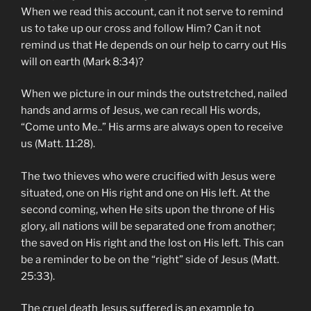
When we read this account, can it not serve to remind
us to take up our cross and follow Him? Can it not
remind us that He depends on our help to carry out His
will on earth (Mark 8:34)?
When we picture in our minds the outstretched, nailed
hands and arms of Jesus, we can recall His words,
“Come unto Me..” His arms are always open to receive
us (Matt. 11:28).
The two thieves who were crucified with Jesus were
situated, one on His right and one on His left. At the
second coming, when He sits upon the throne of His
glory, all nations will be separated one from another;
the saved on His right and the lost on His left. This can
be a reminder to be on the “right” side of Jesus (Matt.
25:33).
The cruel death Jesus suffered is an example to