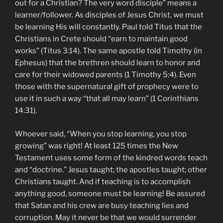
out for a Christian? The very word disciple” means a
learner/follower. As disciples of Jesus Christ, we must
be learning His will constantly. Paul told Titus that the
Christians in Crete should “earn to maintain good
works” (Titus 3:14). The same apostle told Timothy (in
Ephesus) that the brethren should learn to honor and
care for their widowed parents (1 Timothy 5:4). Even
those with the supernatural gift of prophecy were to
use it in such a way “that all may learn” (1 Corinthians
14:31).
Whoever said, “When you stop learning, you stop
growing” was right! At least 125 times the New
Testament uses some form of the kindred words teach
and “doctrine.” Jesus taught; the apostles taught; other
Christians taught. And if teaching is to accomplish
anything good, someone must be learning! Be assured
that Satan and his crew are busy teaching lies and
corruption. May it never be that we would surrender