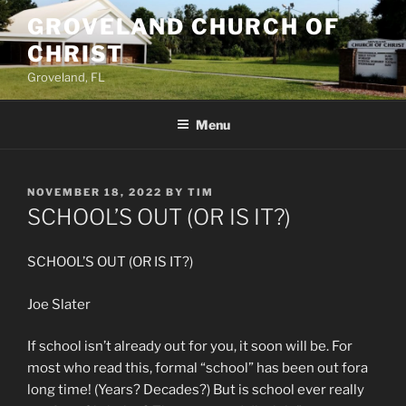
Skip
GROVELAND CHURCH OF
to
CHRIST
content
Groveland, FL
Menu
POSTED
NOVEMBER 18, 2022
BY
TIM
ON
SCHOOL’S OUT (OR IS IT?)
SCHOOL’S OUT (OR IS IT?)
Joe Slater
If school isn’t already out for you, it soon will be. For
most who read this, formal “school” has been out fora
long time! (Years? Decades?) But is school ever really