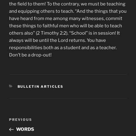
the field to them! To the contrary, we must be teaching
and equipping others to teach. “And the things that you
have heard from me among many witnesses, commit
these things to faithful men who will be able to teach
others also” (2 Timothy 2:2). “School” is in session! It
always will be until the Lord returns. You have
responsibilities both as a student and as a teacher.
Don’t be a drop-out!
CATEGORIES
BULLETIN ARTICLES
Post
Previous
PREVIOUS
navigation
Post
WORDS