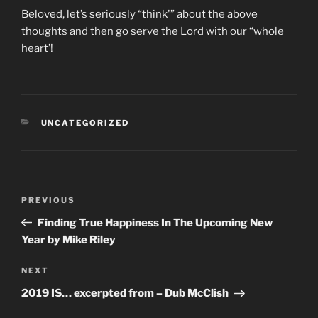
Beloved, let’s seriously “think'” about the above
thoughts and then go serve the Lord with our “whole
heart’!
CATEGORIES
UNCATEGORIZED
Post
Previous
PREVIOUS
navigation
Post
Finding True Happiness In The Upcoming New
Year by Mike Riley
Next
NEXT
Post
2019 IS… excerpted from – Dub McClish