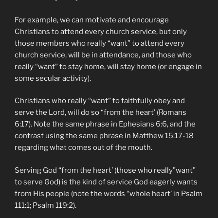
For example, we can motivate and encourage
Christians to attend every church service, but only
those members who really “want” to attend every
church service, will be in attendance, and those who
really “want” to stay home, will stay home (or engage in
some secular activity).
Christians who really “want” to faithfully obey and
serve the Lord, will do so “from the heart’ (Romans
6:17). Note the same phrase in Ephesians 6:6, and the
contrast using the same phrase in Matthew 15:17-18
regarding what comes out of the mouth.
Serving God “from the heart’ (those who really”want”
to serve God) is the kind of service God eagerly wants
from His people (note the words “whole heart’ in Psalm
111:1; Psalm 119:2).