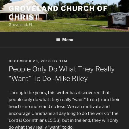
Skip
GROVELAND CHURCH OF
to
CHRIST
content
Groveland, FL
Menu
POSTED
DECEMBER 23, 2018
BY
TIM
ON
People Only Do What They Really
“Want” To Do -Mike Riley
Through the years, this writer has discovered that
people only do what they really “want” to do (from their
heart) – no more and no less. We can motivate and
encourage Christians all day long to do the work of the
Lord (1 Corinthians 15:58), but in the end, they will only
do what they really “want” to do.