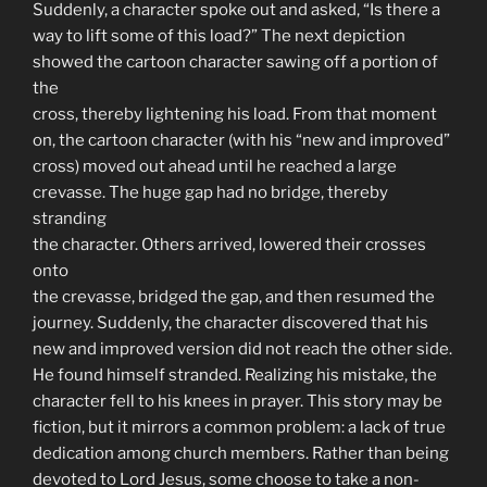
Suddenly, a character spoke out and asked, “Is there a
way to lift some of this load?” The next depiction
showed the cartoon character sawing off a portion of
the
cross, thereby lightening his load. From that moment
on, the cartoon character (with his “new and improved”
cross) moved out ahead until he reached a large
crevasse. The huge gap had no bridge, thereby
stranding
the character. Others arrived, lowered their crosses
onto
the crevasse, bridged the gap, and then resumed the
journey. Suddenly, the character discovered that his
new and improved version did not reach the other side.
He found himself stranded. Realizing his mistake, the
character fell to his knees in prayer. This story may be
fiction, but it mirrors a common problem: a lack of true
dedication among church members. Rather than being
devoted to Lord Jesus, some choose to take a non-