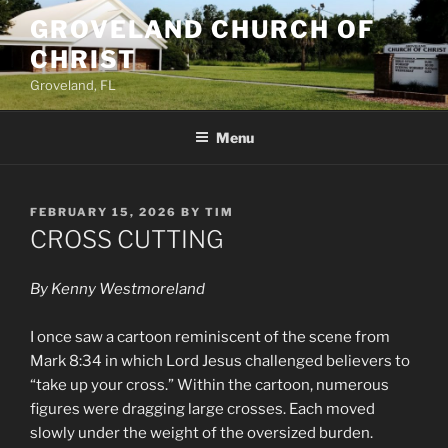
Skip
GROVELAND CHURCH OF
to
CHRIST
content
Groveland, FL
Menu
POSTED
FEBRUARY 15, 2026
BY
TIM
ON
CROSS CUTTING
By Kenny Westmoreland
I once saw a cartoon reminiscent of the scene from
Mark 8:34 in which Lord Jesus challenged believers to
“take up your cross.” Within the cartoon, numerous
figures were dragging large crosses. Each moved
slowly under the weight of the oversized burden.