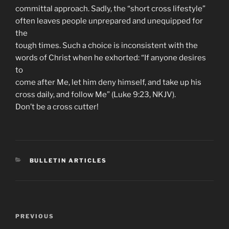
committal approach. Sadly, the “short cross lifestyle”
often leaves people unprepared and unequipped for
the
tough times. Such a choice is inconsistent with the
words of Christ when he exhorted: “If anyone desires
to
come after Me, let him deny himself, and take up his
cross daily, and follow Me” (Luke 9:23, NKJV).
Don’t be a cross cutter!
CATEGORIES
BULLETIN ARTICLES
Post
Previous
PREVIOUS
navigation