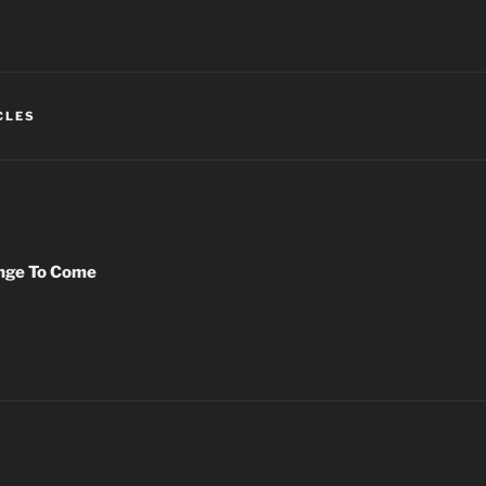
CLES
nge To Come