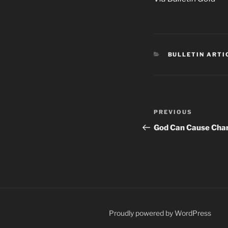
CATEGORIES
BULLETIN ARTI
Post
Previous
PREVIOUS
navigation
Post
God Can Cause Cha
Proudly powered by WordPress