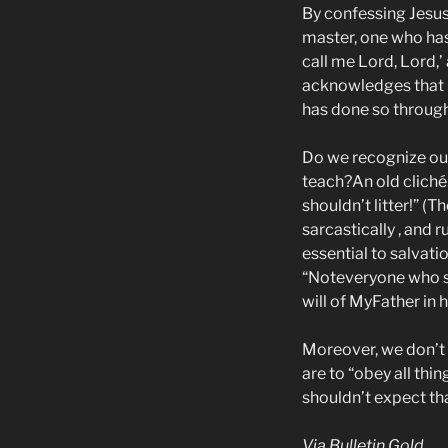
By confessing Jesus a
master, one who has
call me Lord, Lord,’
acknowledges that H
has done so through 
Do we recognize our
teach?An old cliché 
shouldn’t litter!” (T
sarcastically , and r
essential to salvat
“Noteveryone who sa
will of MyFather in 
Moreover, we don’t 
are to “obey all th
shouldn’t expect th
Via Bulletin Gold