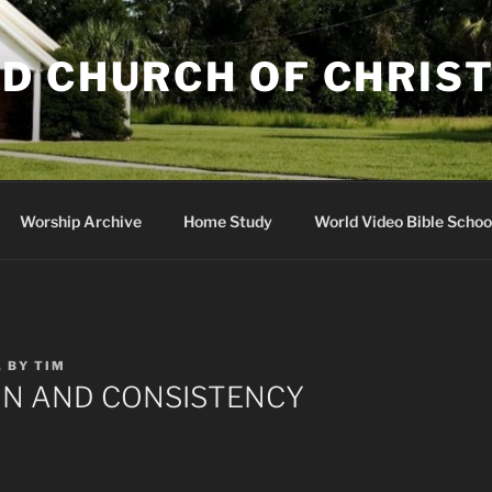
D CHURCH OF CHRIS
Worship Archive
Home Study
World Video Bible Schoo
1
BY
TIM
ON AND CONSISTENCY