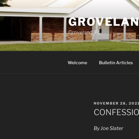
Skip
to
GROVELAN
content
Groveland, FL
Welcome
Bulletin Articles
POSTED
NOVEMBER 28, 202
ON
CONFESSI
By Joe Slater