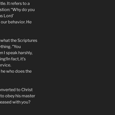
e. It refers to a
estion: “Why do you
us Lord’
 our behavior. He
 what the Scriptures
ything. “You
en I speak harshly,
g!In fact, it’s
rvice.
t he who does the
onverted to Christ
 to obey his master
leased with you?