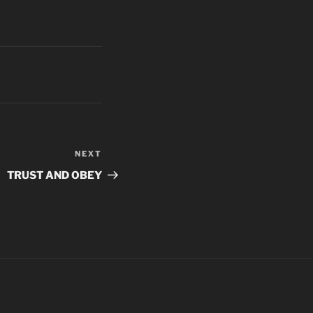
NEXT
Next
Post
TRUST AND OBEY