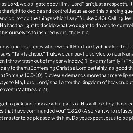
s Lord, we obligate obey Him. “Lord” isn’t just a respectful titl
 the right to decide and control.Jesus asked this piercing qu
 and do not do the things which I say?”(Luke 6:46). Calling Jes
e has the right to decide what we ought to do and to control
his ourselves to inspired word, the Bible.
 own inconsistency when we call Him Lord, yet neglect to do
says, “Talk is cheap.” Truly, we can pay lip service to nearly an
hen I throw trash out of my car window.) “I love my family!” (Th
udely to them.)Confessing Christ as Lord certainly is a good thin
ion (Romans 10:9-10). ButJesus demands more than mere lip se
ys to Me, Lord, Lord,’ shall enter the kingdom of heaven, bu
heaven” (Matthew 7:21).
get to pick and choose what parts of His will to obey.Those c
ings thatIhave commanded you” (28:20).A servant who refuses
at master to be pleased with him. Do youexpect Jesus to be p