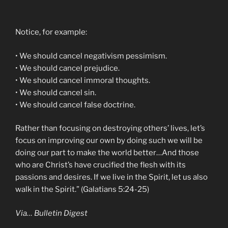
Notice, for example:
• We should cancel negativism pessimism.
• We should cancel prejudice.
• We should cancel immoral thoughts.
• We should cancel sin.
• We should cancel false doctrine.
Rather than focusing on destroying others’ lives, let’s
focus on improving our own by doing such we will be
doing our part to make the world better…And those
who are Christ’s have crucified the flesh with its
passions and desires. If we live in the Spirit, let us also
walk in the Spirit.” (Galatians 5:24-25)
Via… Bulletin Digest