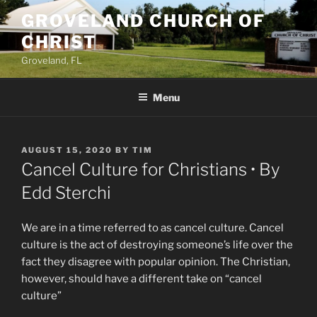
Skip
GROVELAND CHURCH OF
to
CHRIST
content
Groveland, FL
Menu
POSTED
AUGUST 15, 2020
BY
TIM
ON
Cancel Culture for Christians • By
Edd Sterchi
We are in a time referred to as cancel culture. Cancel
culture is the act of destroying someone’s life over the
fact they disagree with popular opinion. The Christian,
however, should have a different take on “cancel
culture”