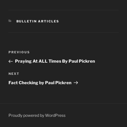
CATEGORIES
BULLETIN ARTICLES
Post
Previous
PREVIOUS
navigation
Post
Praying At ALL Times By Paul Pickren
Next
NEXT
Post
Fact Checking by Paul Pickren
Proudly powered by WordPress