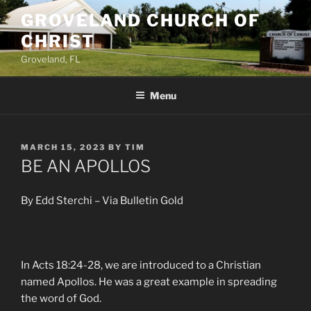
Skip
GROVELAND CHURCH OF
to
CHRIST
content
Groveland, FL
Menu
POSTED
MARCH 15, 2023
BY
TIM
ON
BE AN APOLLOS
By Edd Sterchi – Via Bulletin Gold
In Acts 18:24-28, we are introduced to a Christian
named Apollos. He was a great example in spreading
the word of God.