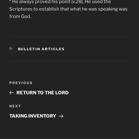
* He always proved his point (v.28). He used the
Scriptures to establish that what he was speaking was
from God.
CATEGORIES
BULLETIN ARTICLES
Post
Previous
PREVIOUS
navigation
Post
RETURN TO THE LORD
Next
NEXT
Post
TAKING INVENTORY