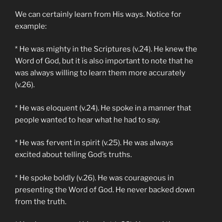
We can certainly learn from His ways. Notice for
example:
* He was mighty in the Scriptures (v.24). He knew the
Word of God, but it is also important to note that he
was always willing to learn them more accurately
(v.26).
* He was eloquent (v.24). He spoke in a manner that
people wanted to hear what he had to say.
* He was fervent in spirit (v.25). He was always
excited about telling God’s truths.
* He spoke boldly (v.26). He was courageous in
presenting the Word of God. He never backed down
from the truth.